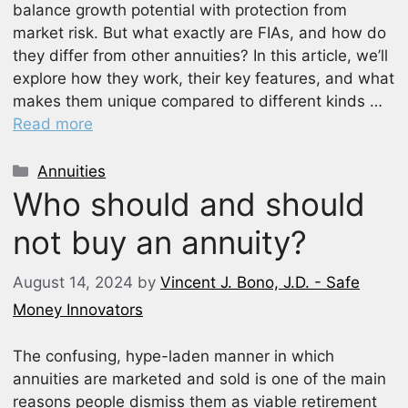
balance growth potential with protection from
market risk. But what exactly are FIAs, and how do
they differ from other annuities? In this article, we’ll
explore how they work, their key features, and what
makes them unique compared to different kinds …
Read more
Categories
Annuities
Who should and should
not buy an annuity?
August 14, 2024
by
Vincent J. Bono, J.D. - Safe
Money Innovators
The confusing, hype-laden manner in which
annuities are marketed and sold is one of the main
reasons people dismiss them as viable retirement