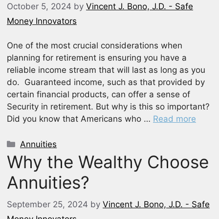
October 5, 2024
by
Vincent J. Bono, J.D. - Safe
Money Innovators
One of the most crucial considerations when
planning for retirement is ensuring you have a
reliable income stream that will last as long as you
do. Guaranteed income, such as that provided by
certain financial products, can offer a sense of
Security in retirement. But why is this so important?
Did you know that Americans who …
Read more
Categories
Annuities
Why the Wealthy Choose
Annuities?
September 25, 2024
by
Vincent J. Bono, J.D. - Safe
Money Innovators