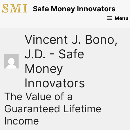
Skip
Safe Money Innovators
to
content
Menu
Vincent J. Bono,
J.D. - Safe
Money
Innovators
The Value of a
Guaranteed Lifetime
Income