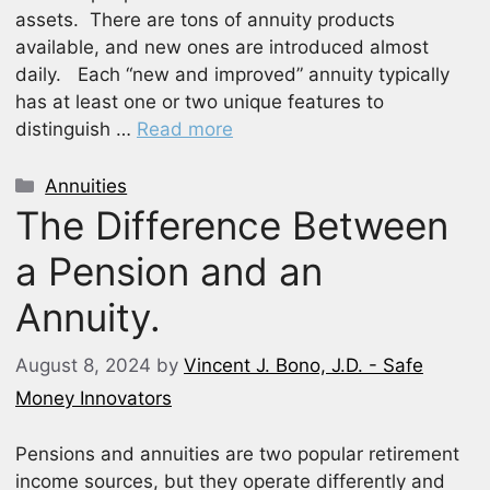
assets. There are tons of annuity products
available, and new ones are introduced almost
daily. Each “new and improved” annuity typically
has at least one or two unique features to
distinguish …
Read more
Categories
Annuities
The Difference Between
a Pension and an
Annuity.
August 8, 2024
by
Vincent J. Bono, J.D. - Safe
Money Innovators
Pensions and annuities are two popular retirement
income sources, but they operate differently and