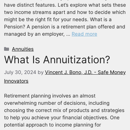
have distinct features. Let’s explore what sets these
two income streams apart and how to decide which
might be the right fit for your needs. What is a
Pension? A pension is a retirement plan offered and
managed by an employer, …
Read more
Categories
Annuities
What Is Annuitization?
July 30, 2024
by
Vincent J. Bono, J.D. - Safe Money
Innovators
Retirement planning involves an almost
overwhelming number of decisions, including
choosing the correct mix of products and strategies
to help you achieve your financial objectives. One
potential approach to income planning for