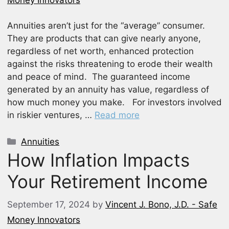
Annuities aren’t just for the “average” consumer.
They are products that can give nearly anyone,
regardless of net worth, enhanced protection
against the risks threatening to erode their wealth
and peace of mind. The guaranteed income
generated by an annuity has value, regardless of
how much money you make. For investors involved
in riskier ventures, …
Read more
Categories
Annuities
How Inflation Impacts
Your Retirement Income
September 17, 2024
by
Vincent J. Bono, J.D. - Safe
Money Innovators