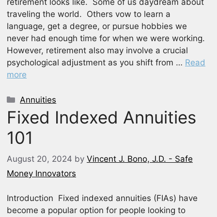
retirement looks like. Some of us daydream about
traveling the world. Others vow to learn a
language, get a degree, or pursue hobbies we
never had enough time for when we were working.
However, retirement also may involve a crucial
psychological adjustment as you shift from …
Read
more
Categories
Annuities
Fixed Indexed Annuities
101
August 20, 2024
by
Vincent J. Bono, J.D. - Safe
Money Innovators
Introduction Fixed indexed annuities (FIAs) have
become a popular option for people looking to