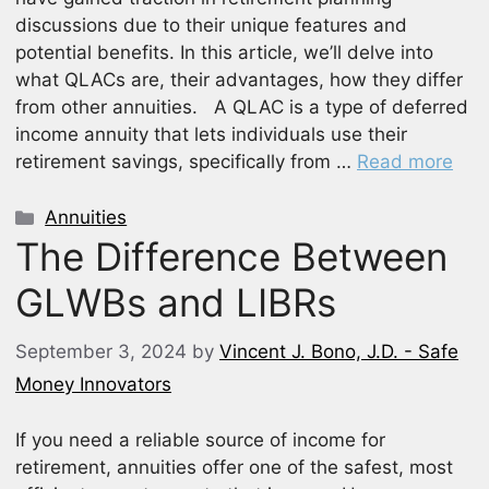
discussions due to their unique features and
potential benefits. In this article, we’ll delve into
what QLACs are, their advantages, how they differ
from other annuities. A QLAC is a type of deferred
income annuity that lets individuals use their
retirement savings, specifically from …
Read more
Categories
Annuities
The Difference Between
GLWBs and LIBRs
September 3, 2024
by
Vincent J. Bono, J.D. - Safe
Money Innovators
If you need a reliable source of income for
retirement, annuities offer one of the safest, most