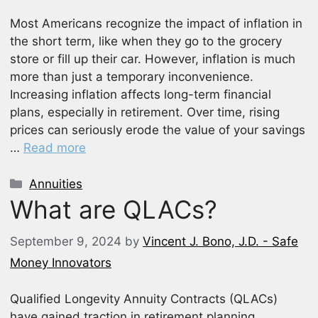
Most Americans recognize the impact of inflation in
the short term, like when they go to the grocery
store or fill up their car. However, inflation is much
more than just a temporary inconvenience.
Increasing inflation affects long-term financial
plans, especially in retirement. Over time, rising
prices can seriously erode the value of your savings
…
Read more
Categories
Annuities
What are QLACs?
September 9, 2024
by
Vincent J. Bono, J.D. - Safe
Money Innovators
Qualified Longevity Annuity Contracts (QLACs)
have gained traction in retirement planning