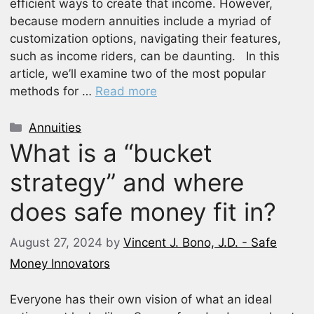
efficient ways to create that income. However,
because modern annuities include a myriad of
customization options, navigating their features,
such as income riders, can be daunting. In this
article, we’ll examine two of the most popular
methods for …
Read more
Categories
Annuities
What is a “bucket
strategy” and where
does safe money fit in?
August 27, 2024
by
Vincent J. Bono, J.D. - Safe
Money Innovators
Everyone has their own vision of what an ideal