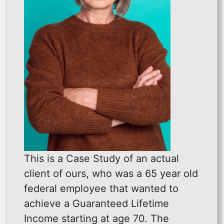
This is a Case Study of an actual
client of ours, who was a 65 year old
federal employee that wanted to
achieve a Guaranteed Lifetime
Income starting at age 70. The