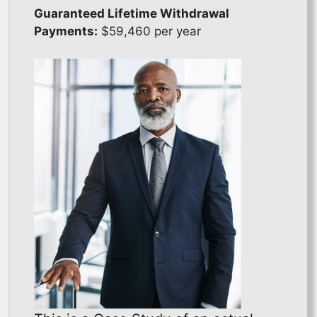
Guaranteed Lifetime Withdrawal
Payments:
$59,460 per year