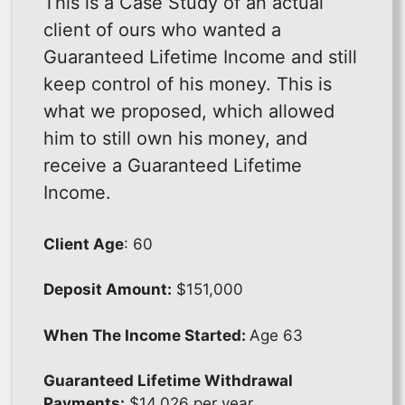
This is a Case Study of an actual
client of ours who wanted a
Guaranteed Lifetime Income and still
keep control of his money. This is
what we proposed, which allowed
him to still own his money, and
receive a Guaranteed Lifetime
Income.
Client Age
: 60
Deposit Amount:
$151,000
When The Income Started:
Age 63
Guaranteed Lifetime Withdrawal
Payments:
$14,026 per year.