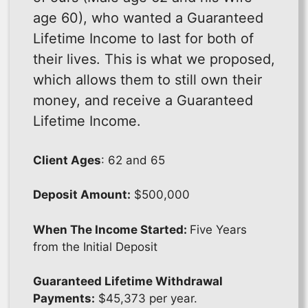
age 60), who wanted a Guaranteed
Lifetime Income to last for both of
their lives. This is what we proposed,
which allows them to still own their
money, and receive a Guaranteed
Lifetime Income.
Client Ages
: 62 and 65
Deposit Amount:
$500,000
When The Income Started:
Five Years
from the Initial Deposit
Guaranteed Lifetime Withdrawal
Payments:
$45,373 per year.