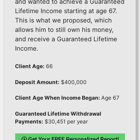
and wanted to achieve a Guaranteed
Lifetime Income starting at age 67.
This is what we proposed, which
allows him to still own his money,
and receive a Guaranteed Lifetime
Income.
Client Age:
66
Deposit Amount:
$400,000
Client
Age When Income Began:
Age 67
Guaranteed Lifetime Withdrawal
Payments:
$30,451 per year