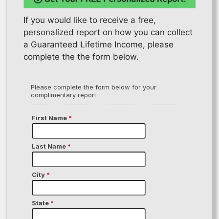
If you would like to receive a free,
personalized report on how you can collect
a Guaranteed Lifetime Income, please
complete the the form below.