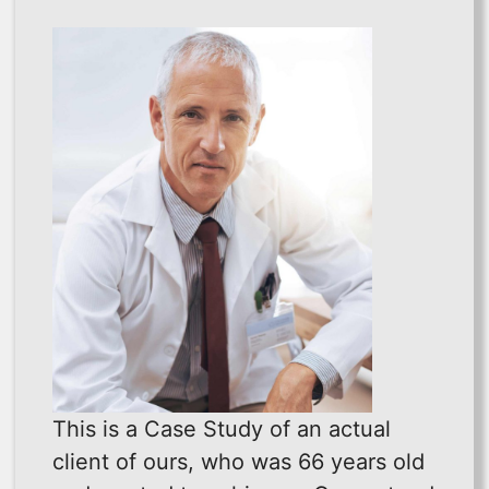
This is a Case Study of an actual
client of ours, who was 66 years old