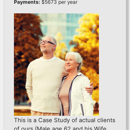
Payments:
$5673 per year
This is a Case Study of actual clients
of ours (Male age 62 and his Wife