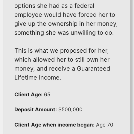
options she had as a federal
employee would have forced her to
give up the ownership in her money,
something she was unwilling to do.
This is what we proposed for her,
which allowed her to still own her
money, and receive a Guaranteed
Lifetime Income.
Client Age:
65
Deposit Amount:
$500,000
Client
Age when income began:
Age 70