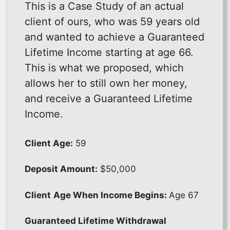
This is a Case Study of an actual
client of ours, who was 59 years old
and wanted to achieve a Guaranteed
Lifetime Income starting at age 66.
This is what we proposed, which
allows her to still own her money,
and receive a Guaranteed Lifetime
Income.
Client Age:
59
Deposit Amount:
$50,000
Client
Age When Income Begins:
Age 67
Guaranteed Lifetime Withdrawal