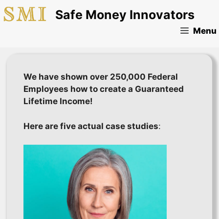
Skip
Safe Money Innovators
to
content
Menu
We have shown over 250,000 Federal
Employees how to create a Guaranteed
Lifetime Income!
Here are five actual case studies
: