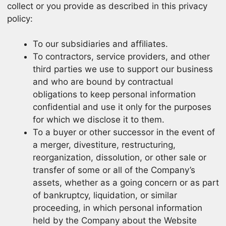
collect or you provide as described in this privacy
policy:
To our subsidiaries and affiliates.
To contractors, service providers, and other
third parties we use to support our business
and who are bound by contractual
obligations to keep personal information
confidential and use it only for the purposes
for which we disclose it to them.
To a buyer or other successor in the event of
a merger, divestiture, restructuring,
reorganization, dissolution, or other sale or
transfer of some or all of the Company’s
assets, whether as a going concern or as part
of bankruptcy, liquidation, or similar
proceeding, in which personal information
held by the Company about the Website