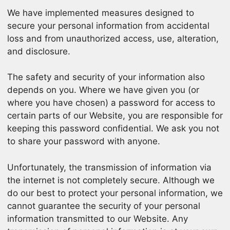
We have implemented measures designed to
secure your personal information from accidental
loss and from unauthorized access, use, alteration,
and disclosure.
The safety and security of your information also
depends on you. Where we have given you (or
where you have chosen) a password for access to
certain parts of our Website, you are responsible for
keeping this password confidential. We ask you not
to share your password with anyone.
Unfortunately, the transmission of information via
the internet is not completely secure. Although we
do our best to protect your personal information, we
cannot guarantee the security of your personal
information transmitted to our Website. Any