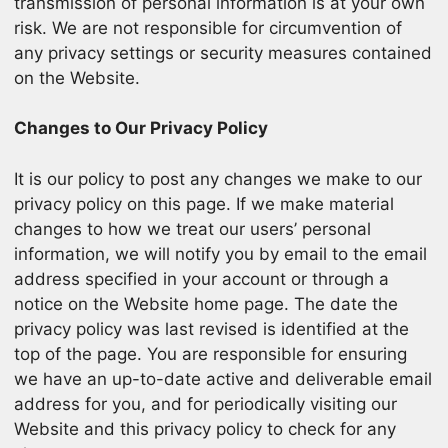
transmission of personal information is at your own
risk. We are not responsible for circumvention of
any privacy settings or security measures contained
on the Website.
Changes to Our Privacy Policy
It is our policy to post any changes we make to our
privacy policy on this page. If we make material
changes to how we treat our users’ personal
information, we will notify you by email to the email
address specified in your account or through a
notice on the Website home page. The date the
privacy policy was last revised is identified at the
top of the page. You are responsible for ensuring
we have an up-to-date active and deliverable email
address for you, and for periodically visiting our
Website and this privacy policy to check for any