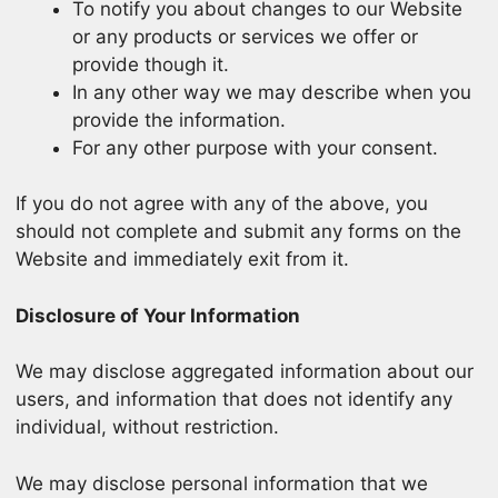
To notify you about changes to our Website
or any products or services we offer or
provide though it.
In any other way we may describe when you
provide the information.
For any other purpose with your consent.
If you do not agree with any of the above, you
should not complete and submit any forms on the
Website and immediately exit from it.
Disclosure of Your Information
We may disclose aggregated information about our
users, and information that does not identify any
individual, without restriction.
We may disclose personal information that we