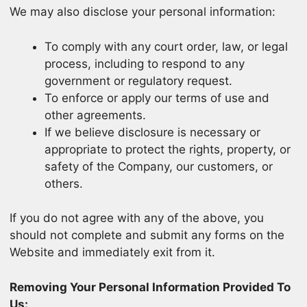
We may also disclose your personal information:
To comply with any court order, law, or legal
process, including to respond to any
government or regulatory request.
To enforce or apply our terms of use and
other agreements.
If we believe disclosure is necessary or
appropriate to protect the rights, property, or
safety of the Company, our customers, or
others.
If you do not agree with any of the above, you
should not complete and submit any forms on the
Website and immediately exit from it.
Removing Your Personal Information Provided To
Us: