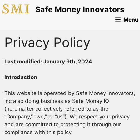
Skip
Safe Money Innovators
to
content
Menu
Privacy Policy
Last modified: January 9th, 2024
Introduction
This website is operated by Safe Money Innovators,
Inc also doing business as Safe Money IQ
(hereinafter collectively referred to as the
“Company,” “we,” or “us”). We respect your privacy
and are committed to protecting it through our
compliance with this policy.