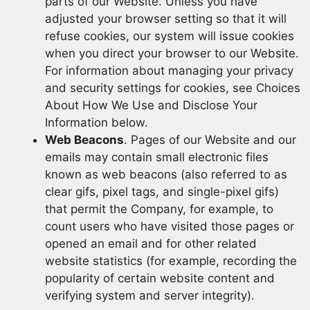
parts of our Website. Unless you have
adjusted your browser setting so that it will
refuse cookies, our system will issue cookies
when you direct your browser to our Website.
For information about managing your privacy
and security settings for cookies, see Choices
About How We Use and Disclose Your
Information below.
Web Beacons
. Pages of our Website and our
emails may contain small electronic files
known as web beacons (also referred to as
clear gifs, pixel tags, and single-pixel gifs)
that permit the Company, for example, to
count users who have visited those pages or
opened an email and for other related
website statistics (for example, recording the
popularity of certain website content and
verifying system and server integrity).