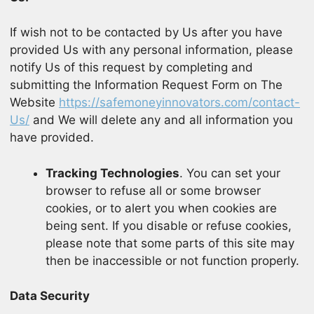
If wish not to be contacted by Us after you have
provided Us with any personal information, please
notify Us of this request by completing and
submitting the Information Request Form on The
Website
https://safemoneyinnovators.com/contact-
Us/
and We will delete any and all information you
have provided.
Tracking Technologies
. You can set your
browser to refuse all or some browser
cookies, or to alert you when cookies are
being sent. If you disable or refuse cookies,
please note that some parts of this site may
then be inaccessible or not function properly.
Data Security