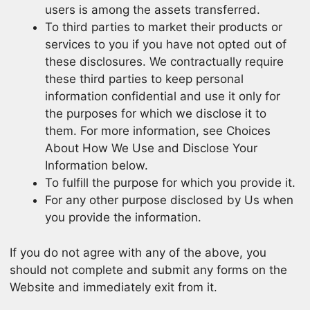
users is among the assets transferred.
To third parties to market their products or
services to you if you have not opted out of
these disclosures. We contractually require
these third parties to keep personal
information confidential and use it only for
the purposes for which we disclose it to
them. For more information, see Choices
About How We Use and Disclose Your
Information below.
To fulfill the purpose for which you provide it.
For any other purpose disclosed by Us when
you provide the information.
If you do not agree with any of the above, you
should not complete and submit any forms on the
Website and immediately exit from it.