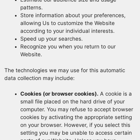
patterns.
Store information about your preferences,
allowing Us to customize the Website
according to your individual interests.
Speed up your searches.
Recognize you when you return to our
Website.
The technologies we may use for this automatic
data collection may include:
Cookies (or browser cookies).
A cookie is a
small file placed on the hard drive of your
computer. You may refuse to accept browser
cookies by activating the appropriate setting
on your browser. However, if you select this
setting you may be unable to access certain