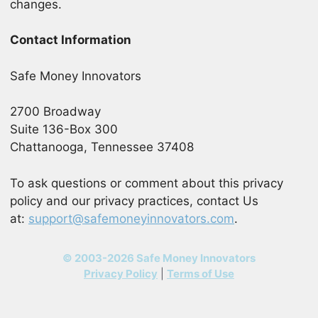
changes.
Contact Information
Safe Money Innovators
2700 Broadway
Suite 136-Box 300
Chattanooga, Tennessee 37408
To ask questions or comment about this privacy
policy and our privacy practices, contact Us
at:
support@safemoneyinnovators.com
.
© 2003-2026 Safe Money Innovators
Privacy Policy
|
Terms of Use