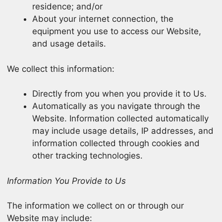
residence; and/or
About your internet connection, the
equipment you use to access our Website,
and usage details.
We collect this information:
Directly from you when you provide it to Us.
Automatically as you navigate through the
Website. Information collected automatically
may include usage details, IP addresses, and
information collected through cookies and
other tracking technologies.
Information You Provide to Us
The information we collect on or through our
Website may include: