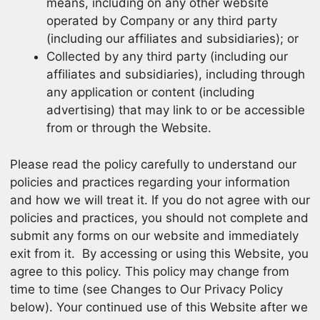
means, including on any other website
operated by Company or any third party
(including our affiliates and subsidiaries); or
Collected by any third party (including our
affiliates and subsidiaries), including through
any application or content (including
advertising) that may link to or be accessible
from or through the Website.
Please read the policy carefully to understand our
policies and practices regarding your information
and how we will treat it. If you do not agree with our
policies and practices, you should not complete and
submit any forms on our website and immediately
exit from it. By accessing or using this Website, you
agree to this policy. This policy may change from
time to time (see Changes to Our Privacy Policy
below). Your continued use of this Website after we