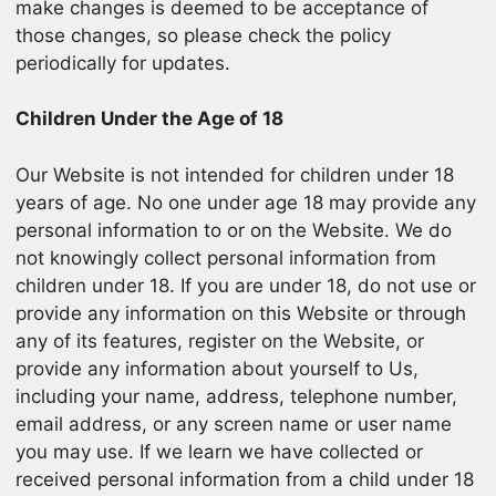
make changes is deemed to be acceptance of
those changes, so please check the policy
periodically for updates.
Children Under the Age of 18
Our Website is not intended for children under 18
years of age. No one under age 18 may provide any
personal information to or on the Website. We do
not knowingly collect personal information from
children under 18. If you are under 18, do not use or
provide any information on this Website or through
any of its features, register on the Website, or
provide any information about yourself to Us,
including your name, address, telephone number,
email address, or any screen name or user name
you may use. If we learn we have collected or
received personal information from a child under 18