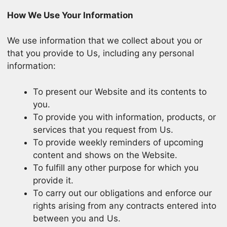
How We Use Your Information
We use information that we collect about you or
that you provide to Us, including any personal
information:
To present our Website and its contents to
you.
To provide you with information, products, or
services that you request from Us.
To provide weekly reminders of upcoming
content and shows on the Website.
To fulfill any other purpose for which you
provide it.
To carry out our obligations and enforce our
rights arising from any contracts entered into
between you and Us.