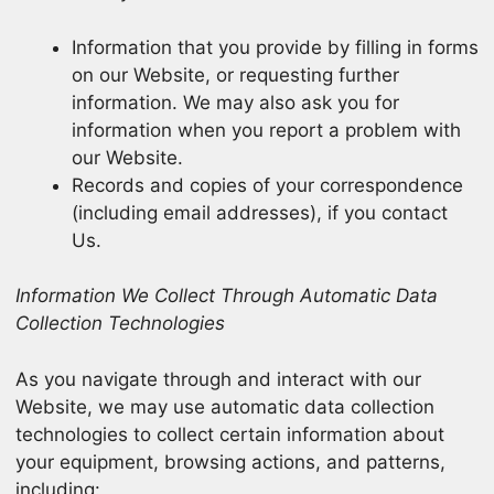
Information that you provide by filling in forms
on our Website, or requesting further
information. We may also ask you for
information when you report a problem with
our Website.
Records and copies of your correspondence
(including email addresses), if you contact
Us.
Information We Collect Through Automatic Data
Collection Technologies
As you navigate through and interact with our
Website, we may use automatic data collection
technologies to collect certain information about
your equipment, browsing actions, and patterns,
including: