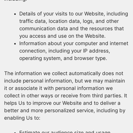
Details of your visits to our Website, including
traffic data, location data, logs, and other
communication data and the resources that
you access and use on the Website.
Information about your computer and internet
connection, including your IP address,
operating system, and browser type.
The information we collect automatically does not
include personal information, but we may maintain
it or associate it with personal information we
collect in other ways or receive from third parties. It
helps Us to improve our Website and to deliver a
better and more personalized service, including by
enabling Us to:
Estimate our audience size and usage