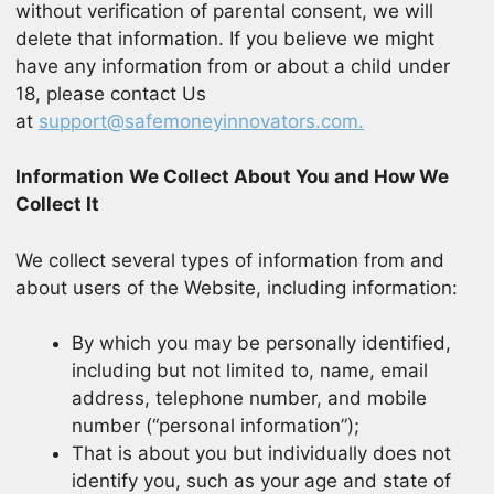
without verification of parental consent, we will
delete that information. If you believe we might
have any information from or about a child under
18, please contact Us
at
support@safemoneyinnovators.com.
Information We Collect About You and How We
Collect It
We collect several types of information from and
about users of the Website, including information:
By which you may be personally identified,
including but not limited to, name, email
address, telephone number, and mobile
number (“personal information”);
That is about you but individually does not
identify you, such as your age and state of