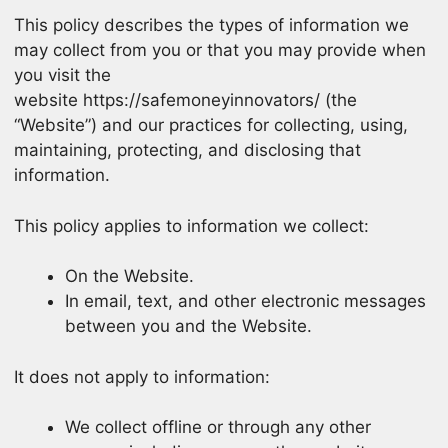
This policy describes the types of information we
may collect from you or that you may provide when
you visit the
website https://safemoneyinnovators/ (the
“Website”) and our practices for collecting, using,
maintaining, protecting, and disclosing that
information.
This policy applies to information we collect:
On the Website.
In email, text, and other electronic messages
between you and the Website.
It does not apply to information:
We collect offline or through any other