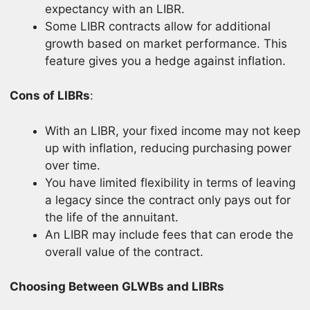
expectancy with an LIBR.
Some LIBR contracts allow for additional
growth based on market performance. This
feature gives you a hedge against inflation.
Cons of LIBRs
:
With an LIBR, your fixed income may not keep
up with inflation, reducing purchasing power
over time.
You have limited flexibility in terms of leaving
a legacy since the contract only pays out for
the life of the annuitant.
An LIBR may include fees that can erode the
overall value of the contract.
Choosing Between GLWBs and LIBRs