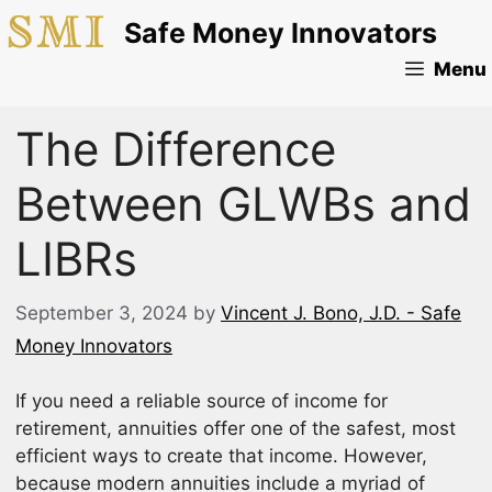
Skip
Safe Money Innovators
to
content
Menu
The Difference
Between GLWBs and
LIBRs
September 3, 2024
by
Vincent J. Bono, J.D. - Safe
Money Innovators
If you need a reliable source of income for
retirement, annuities offer one of the safest, most
efficient ways to create that income. However,
because modern annuities include a myriad of