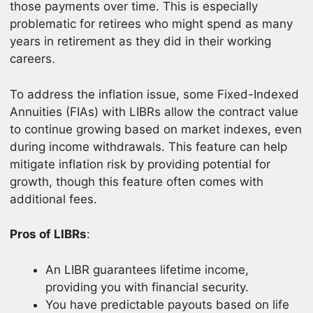
those payments over time. This is especially
problematic for retirees who might spend as many
years in retirement as they did in their working
careers.
To address the inflation issue, some Fixed-Indexed
Annuities (FIAs) with LIBRs allow the contract value
to continue growing based on market indexes, even
during income withdrawals. This feature can help
mitigate inflation risk by providing potential for
growth, though this feature often comes with
additional fees.
Pros of LIBRs
:
An LIBR guarantees lifetime income,
providing you with financial security.
You have predictable payouts based on life