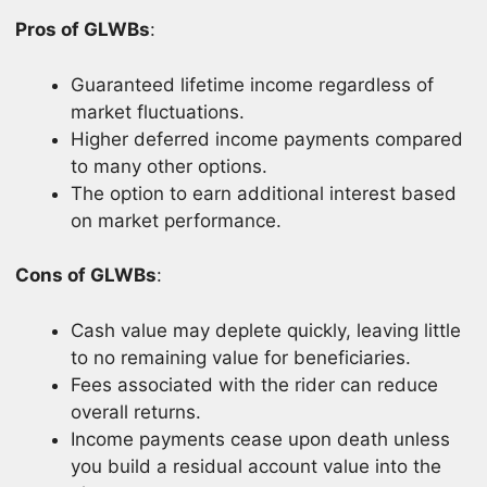
Pros of GLWBs
:
Guaranteed lifetime income regardless of
market fluctuations.
Higher deferred income payments compared
to many other options.
The option to earn additional interest based
on market performance.
Cons of GLWBs
:
Cash value may deplete quickly, leaving little
to no remaining value for beneficiaries.
Fees associated with the rider can reduce
overall returns.
Income payments cease upon death unless
you build a residual account value into the