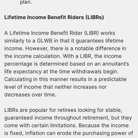
plan.
Lifetime Income Benefit Riders (LIBRs)
A Lifetime Income Benefit Rider (LIBR) works
similarly to a GLWB in that it guarantees lifetime
income. However, there is a notable difference in
the income calculation. With a LIBR, the income
percentage is determined based on an annuitant’s
life expectancy at the time withdrawals begin.
Calculating in this manner results in a predictable
level of income that neither increases nor
decreases over time.
LIBRs are popular for retirees looking for stable,
guaranteed income throughout retirement, but they
come with certain limitations. Because the income
is fixed, inflation can erode the purchasing power of