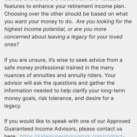
features to enhance your retirement income plan.
Choosing over the other should be based on what
you want your money to do.
Are you looking for the
highest income potential, or are you more
concerned about leaving a legacy for your loved
ones?
If you are unsure, it’s wise to seek advice from a
safe money professional trained in the many
nuances of annuities and annuity riders. Your
advisor will ask the questions and gather the
information needed to help clarify your long-term
money goals, risk tolerance, and desire for a
legacy.
If you would like to speak with one of our Approved
Guaranteed Income Advisors, please contact us
here:
https://safemoneyinnovators.com/contact-