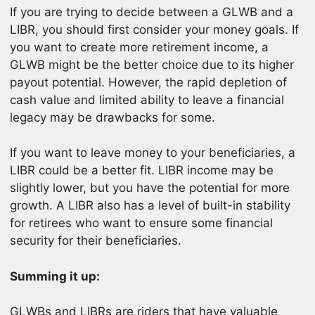
If you are trying to decide between a GLWB and a
LIBR, you should first consider your money goals. If
you want to create more retirement income, a
GLWB might be the better choice due to its higher
payout potential. However, the rapid depletion of
cash value and limited ability to leave a financial
legacy may be drawbacks for some.
If you want to leave money to your beneficiaries, a
LIBR could be a better fit. LIBR income may be
slightly lower, but you have the potential for more
growth. A LIBR also has a level of built-in stability
for retirees who want to ensure some financial
security for their beneficiaries.
Summing it up:
GLWBs and LIBRs are riders that have valuable