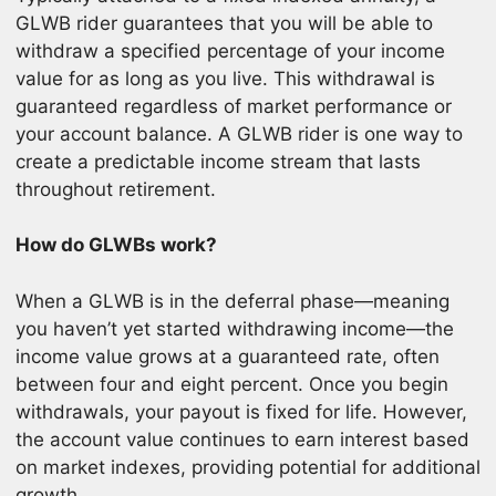
GLWB rider guarantees that you will be able to
withdraw a specified percentage of your income
value for as long as you live. This withdrawal is
guaranteed regardless of market performance or
your account balance. A GLWB rider is one way to
create a predictable income stream that lasts
throughout retirement.
How do GLWBs work?
When a GLWB is in the deferral phase—meaning
you haven’t yet started withdrawing income—the
income value grows at a guaranteed rate, often
between four and eight percent. Once you begin
withdrawals, your payout is fixed for life. However,
the account value continues to earn interest based
on market indexes, providing potential for additional
growth.