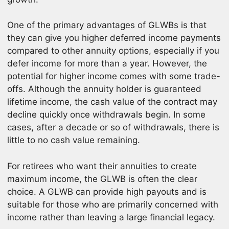
One of the primary advantages of GLWBs is that
they can give you higher deferred income payments
compared to other annuity options, especially if you
defer income for more than a year. However, the
potential for higher income comes with some trade-
offs. Although the annuity holder is guaranteed
lifetime income, the cash value of the contract may
decline quickly once withdrawals begin. In some
cases, after a decade or so of withdrawals, there is
little to no cash value remaining.
For retirees who want their annuities to create
maximum income, the GLWB is often the clear
choice. A GLWB can provide high payouts and is
suitable for those who are primarily concerned with
income rather than leaving a large financial legacy.