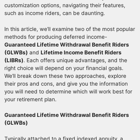
customization options, navigating their features,
such as income riders, can be daunting.
In this article, we’ll examine two of the most popular
methods for producing deferred income-
Guaranteed Lifetime Withdrawal Benefit Riders
(GLWBs)
and
Lifetime Income Benefit Riders
(LIBRs)
. Each offers unique advantages, and the
right choice will depend on your financial goals.
We’ll break down these two approaches, explore
their pros and cons, and give you the information
you will need to determine which will work best for
your retirement plan.
Guaranteed Lifetime Withdrawal Benefit Riders
(GLWBs)
Typically attached to a fixed indexed annuity, a