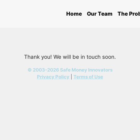
Home
Our Team
The Pro
Thank you! We will be in touch soon.
© 2003-2026 Safe Money Innovators
Privacy Policy
|
Terms of Use