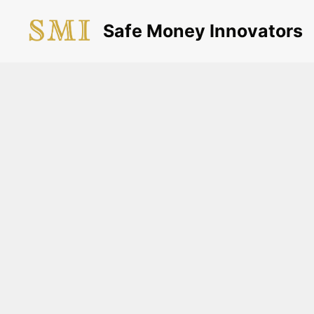
Skip
to
Safe Money Innovators
content