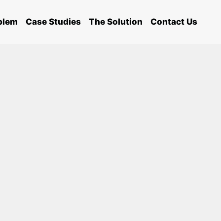
blem
Case Studies
The Solution
Contact Us