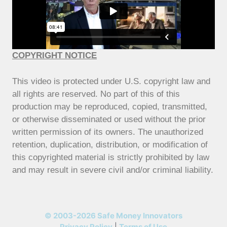
COPYRIGHT NOTICE
This video is protected under U.S. copyright law and
all rights are reserved. No part of this of this
production may be reproduced, copied, transmitted,
or otherwise disseminated or used without the prior
written permission of its owners. The unauthorized
retention, duplication, distribution, or modification of
this copyrighted material is strictly prohibited by law
and may result in severe civil and/or criminal liability.
© 2003-2026 Safe Money Innovators
Privacy Policy
|
Terms of Use