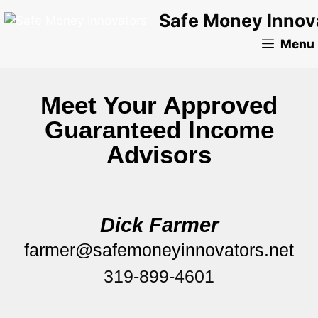
Safe Money Innov
Menu
Meet Your Approved
Guaranteed Income
Advisors
Dick Farmer
farmer@safemoneyinnovators.net
319-899-4601