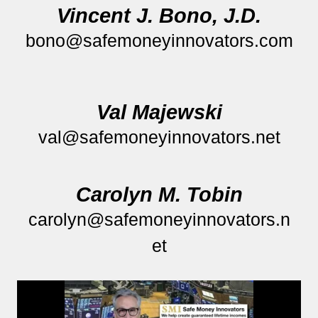
Vincent J. Bono, J.D.
bono@safemoneyinnovators.com
Val Majewski
val@safemoneyinnovators.net
Carolyn M. Tobin
carolyn@safemoneyinnovators.n
et